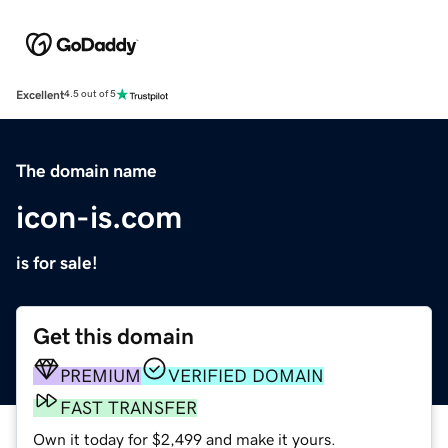
Excellent
4.5 out of 5
The domain name
icon-is.com
is for sale!
Get this domain
PREMIUM
VERIFIED DOMAIN
FAST TRANSFER
Own it today for $2,499 and make it yours.