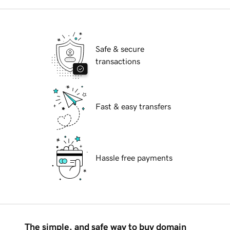
Safe & secure
transactions
Fast & easy transfers
Hassle free payments
The simple, and safe way to buy domain