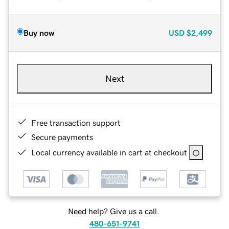
Buy now
USD
$2,499
Next
Free transaction support
Secure payments
Local currency available in cart at checkout
Need help? Give us a call.
480-651-9741